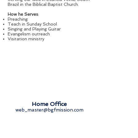
Brazil in the Biblical Baptist Church.
How he Serves
:
Preaching
Teach in Sunday School
Singing and Playing Guitar
Evangelism outreach
Visitation ministry
Home Office
web_master@bgfmission.com
Springfield | Illinois | United States
Missionary Directory
Get Involved