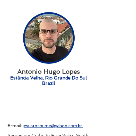
Antonio Hugo Lopes
Estância Velha, Rio Grande Do Sul
Brazil
E-mail:
jesustocoume@yahoo.com.br
Serving our God in Esância Velha, South