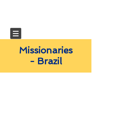
Missionaries
- Brazil